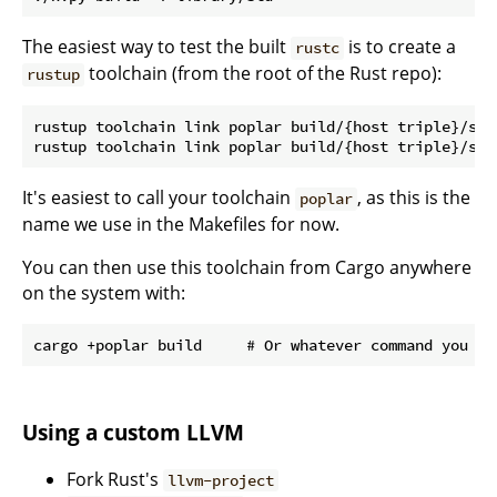
The easiest way to test the built
is to create a
rustc
toolchain (from the root of the Rust repo):
rustup
rustup toolchain link poplar build/{host triple}/sta
It's easiest to call your toolchain
, as this is the
poplar
name we use in the Makefiles for now.
You can then use this toolchain from Cargo anywhere
on the system with:
Using a custom LLVM
Fork Rust's
llvm-project