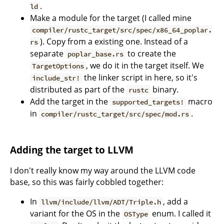
.
ld
Make a module for the target (I called mine
compiler/rustc_target/src/spec/x86_64_poplar.
). Copy from a existing one. Instead of a
rs
separate
to create the
poplar_base.rs
, we do it in the target itself. We
TargetOptions
the linker script in here, so it's
include_str!
distributed as part of the
binary.
rustc
Add the target in the
macro
supported_targets!
in
.
compiler/rustc_target/src/spec/mod.rs
Adding the target to LLVM
I don't really know my way around the LLVM code
base, so this was fairly cobbled together:
In
, add a
llvm/include/llvm/ADT/Triple.h
variant for the OS in the
enum. I called it
OSType