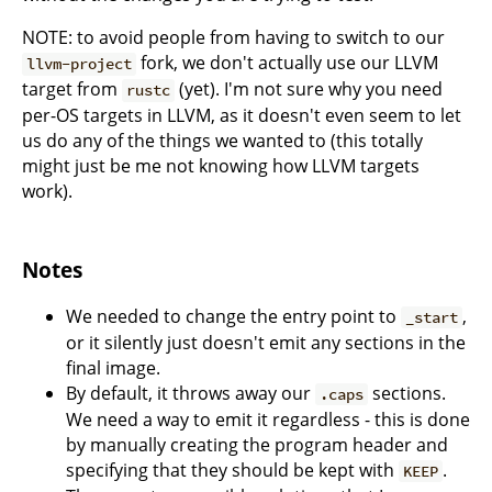
NOTE: to avoid people from having to switch to our
fork, we don't actually use our LLVM
llvm-project
target from
(yet). I'm not sure why you need
rustc
per-OS targets in LLVM, as it doesn't even seem to let
us do any of the things we wanted to (this totally
might just be me not knowing how LLVM targets
work).
Notes
We needed to change the entry point to
,
_start
or it silently just doesn't emit any sections in the
final image.
By default, it throws away our
sections.
.caps
We need a way to emit it regardless - this is done
by manually creating the program header and
specifying that they should be kept with
.
KEEP