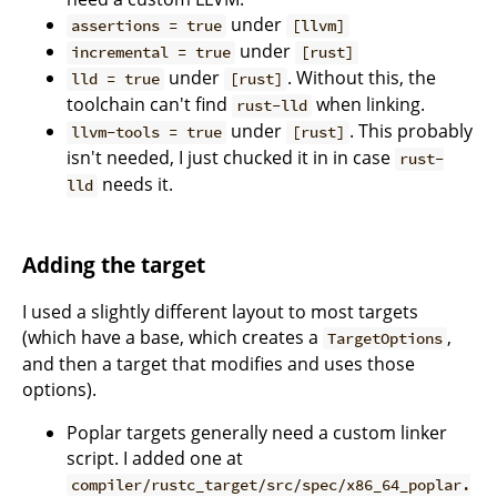
under
assertions = true
[llvm]
under
incremental = true
[rust]
under
. Without this, the
lld = true
[rust]
toolchain can't find
when linking.
rust-lld
under
. This probably
llvm-tools = true
[rust]
isn't needed, I just chucked it in in case
rust-
needs it.
lld
Adding the target
I used a slightly different layout to most targets
(which have a base, which creates a
,
TargetOptions
and then a target that modifies and uses those
options).
Poplar targets generally need a custom linker
script. I added one at
compiler/rustc_target/src/spec/x86_64_poplar.