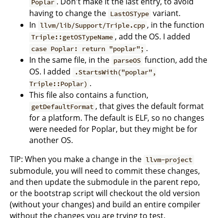
. Don't make it the last entry, to avoid
Poplar
having to change the
variant.
LastOSType
In
, in the function
llvm/lib/Support/Triple.cpp
, add the OS. I added
Triple::getOSTypeName
.
case Poplar: return "poplar";
In the same file, in the
function, add the
parseOS
OS. I added
.StartsWith("poplar",
.
Triple::Poplar)
This file also contains a function,
, that gives the default format
getDefaultFormat
for a platform. The default is ELF, so no changes
were needed for Poplar, but they might be for
another OS.
TIP: When you make a change in the
llvm-project
submodule, you will need to commit these changes,
and then update the submodule in the parent repo,
or the bootstrap script will checkout the old version
(without your changes) and build an entire compiler
without the changes you are trying to test.