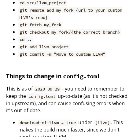
cd src/llvm_project
git remote add my_fork {url to your custom
LLVM's repo}
git fetch my_fork
git checkout my_fork/{the correct branch}
cd ..
git add llvm-project
git commit -m "Move to custom LLVM"
Things to change in
config.toml
This is as of
- you need to remember to
2020-09-29
keep the
up-to-date (as it's not checked
config.toml
in upstream), and can cause confusing errors when
it's out-of-date.
under
. This
download-ci-llvm = true
[llvm]
makes the build much faster, since we don't
need a custom LLVM.