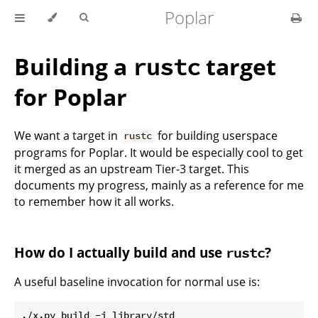
Poplar
Building a
target
rustc
for Poplar
We want a target in
for building userspace
rustc
programs for Poplar. It would be especially cool to get
it merged as an upstream Tier-3 target. This
documents my progress, mainly as a reference for me
to remember how it all works.
How do I actually build and use
?
rustc
A useful baseline invocation for normal use is: