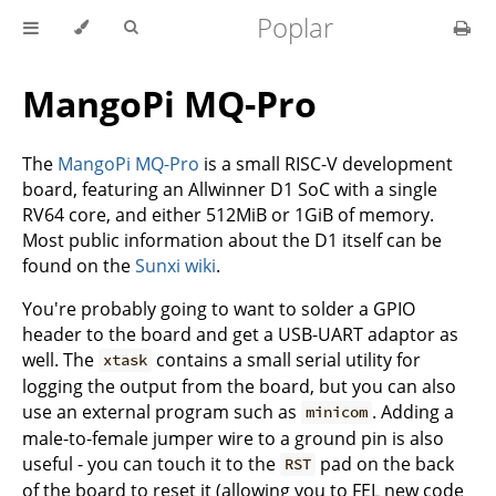
Poplar
MangoPi MQ-Pro
The
MangoPi MQ-Pro
is a small RISC-V development
board, featuring an Allwinner D1 SoC with a single
RV64 core, and either 512MiB or 1GiB of memory.
Most public information about the D1 itself can be
found on the
Sunxi wiki
.
You're probably going to want to solder a GPIO
header to the board and get a USB-UART adaptor as
well. The
contains a small serial utility for
xtask
logging the output from the board, but you can also
use an external program such as
. Adding a
minicom
male-to-female jumper wire to a ground pin is also
useful - you can touch it to the
pad on the back
RST
of the board to reset it (allowing you to FEL new code