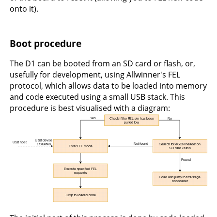
onto it).
Boot procedure
The D1 can be booted from an SD card or flash, or,
usefully for development, using Allwinner's FEL
protocol, which allows data to be loaded into memory
and code executed using a small USB stack. This
procedure is best visualised with a diagram: