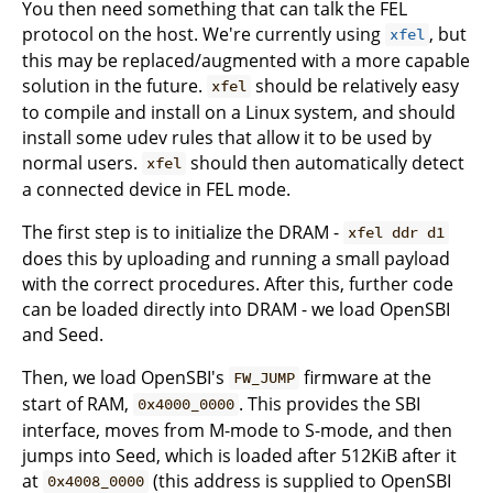
You then need something that can talk the FEL
protocol on the host. We're currently using
, but
xfel
this may be replaced/augmented with a more capable
solution in the future.
should be relatively easy
xfel
to compile and install on a Linux system, and should
install some udev rules that allow it to be used by
normal users.
should then automatically detect
xfel
a connected device in FEL mode.
The first step is to initialize the DRAM -
xfel ddr d1
does this by uploading and running a small payload
with the correct procedures. After this, further code
can be loaded directly into DRAM - we load OpenSBI
and Seed.
Then, we load OpenSBI's
firmware at the
FW_JUMP
start of RAM,
. This provides the SBI
0x4000_0000
interface, moves from M-mode to S-mode, and then
jumps into Seed, which is loaded after 512KiB after it
at
(this address is supplied to OpenSBI
0x4008_0000