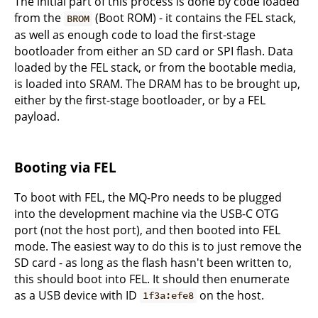
The initial part of this process is done by code loaded
from the
(Boot ROM) - it contains the FEL stack,
BROM
as well as enough code to load the first-stage
bootloader from either an SD card or SPI flash. Data
loaded by the FEL stack, or from the bootable media,
is loaded into SRAM. The DRAM has to be brought up,
either by the first-stage bootloader, or by a FEL
payload.
Booting via FEL
To boot with FEL, the MQ-Pro needs to be plugged
into the development machine via the USB-C OTG
port (not the host port), and then booted into FEL
mode. The easiest way to do this is to just remove the
SD card - as long as the flash hasn't been written to,
this should boot into FEL. It should then enumerate
as a USB device with ID
on the host.
1f3a:efe8