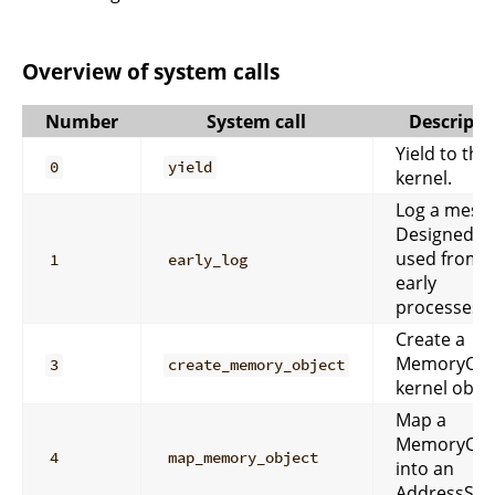
Overview of system calls
Number
System call
Descripti
Yield to the
0
yield
kernel.
Log a mess
Designed to
used from
1
early_log
early
processes.
Create a
MemoryObj
3
create_memory_object
kernel objec
Map a
MemoryObj
4
map_memory_object
into an
AddressSpa