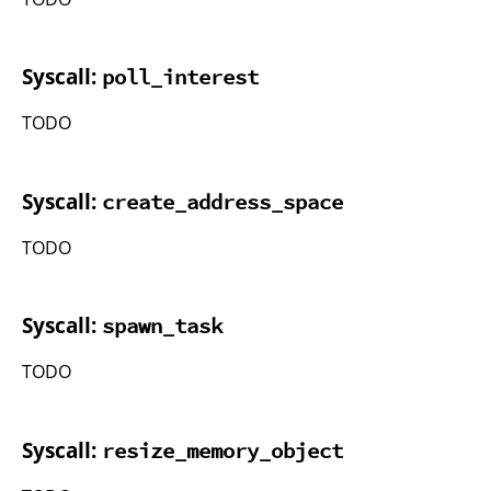
Syscall:
poll_interest
TODO
Syscall:
create_address_space
TODO
Syscall:
spawn_task
TODO
Syscall:
resize_memory_object