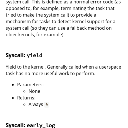
system call. This is defined as a normal error code (as
opposed to, for example, terminating the task that
tried to make the system call) to provide a
mechanism for tasks to detect kernel support for a
system call (so they can use a fallback method on
older kernels, for example).
Syscall:
yield
Yield to the kernel. Generally called when a userspace
task has no more useful work to perform.
Parameters:
None
Returns:
Always
0
Syscall:
early_log