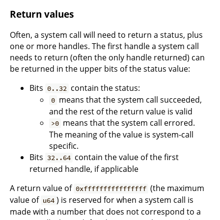
Return values
Often, a system call will need to return a status, plus
one or more handles. The first handle a system call
needs to return (often the only handle returned) can
be returned in the upper bits of the status value:
Bits
contain the status:
0..32
means that the system call succeeded,
0
and the rest of the return value is valid
means that the system call errored.
>0
The meaning of the value is system-call
specific.
Bits
contain the value of the first
32..64
returned handle, if applicable
A return value of
(the maximum
0xffffffffffffffff
value of
) is reserved for when a system call is
u64
made with a number that does not correspond to a