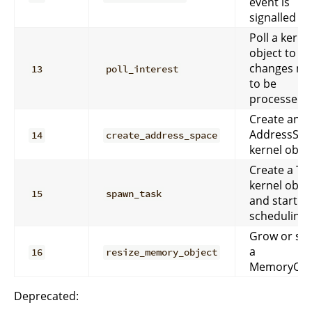
event is
signalled
Poll a kerne
object to see
changes ne
13
poll_interest
to be
processed.
Create an
AddressSpa
14
create_address_space
kernel objec
Create a Ta
kernel obje
15
spawn_task
and start
scheduling i
Grow or shr
a
16
resize_memory_object
MemoryObje
Deprecated: