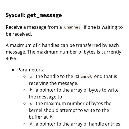
Syscall:
get_message
Receive a message from a
, if one is waiting to
Channel
be received.
A maximum of 4 handles can be transferred by each
message. The maximum number of bytes is currently
4096.
Parameters:
: the handle to the
end that is
a
Channel
receiving the message.
: a pointer to the array of bytes to write
b
the message to
: the maximum number of bytes the
c
kernel should attempt to write to the
buffer at
b
: a pointer to the array of handle entries
d