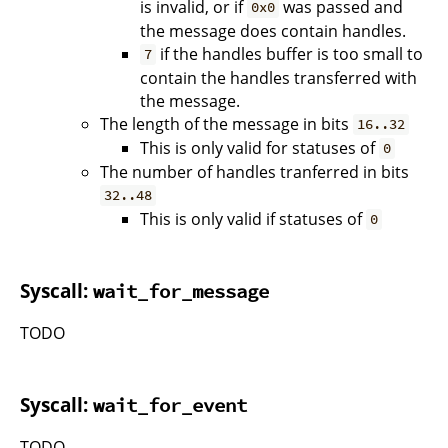
is invalid, or if
was passed and
0x0
the message does contain handles.
if the handles buffer is too small to
7
contain the handles transferred with
the message.
The length of the message in bits
16..32
This is only valid for statuses of
0
The number of handles tranferred in bits
32..48
This is only valid if statuses of
0
Syscall:
wait_for_message
TODO
Syscall:
wait_for_event
TODO