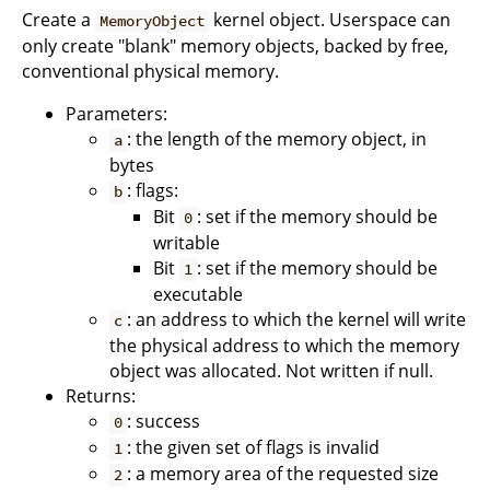
Create a
kernel object. Userspace can
MemoryObject
only create "blank" memory objects, backed by free,
conventional physical memory.
Parameters:
: the length of the memory object, in
a
bytes
: flags:
b
Bit
: set if the memory should be
0
writable
Bit
: set if the memory should be
1
executable
: an address to which the kernel will write
c
the physical address to which the memory
object was allocated. Not written if null.
Returns:
: success
0
: the given set of flags is invalid
1
: a memory area of the requested size
2