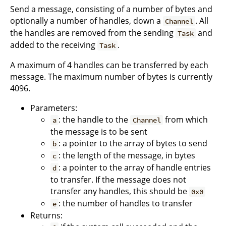
Send a message, consisting of a number of bytes and
optionally a number of handles, down a
. All
Channel
the handles are removed from the sending
and
Task
added to the receiving
.
Task
A maximum of 4 handles can be transferred by each
message. The maximum number of bytes is currently
4096.
Parameters:
: the handle to the
from which
a
Channel
the message is to be sent
: a pointer to the array of bytes to send
b
: the length of the message, in bytes
c
: a pointer to the array of handle entries
d
to transfer. If the message does not
transfer any handles, this should be
0x0
: the number of handles to transfer
e
Returns: