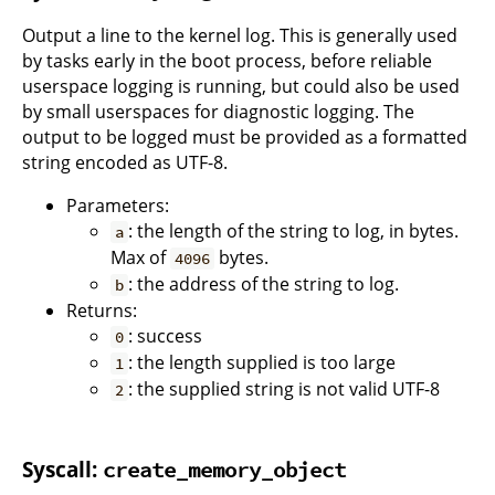
Output a line to the kernel log. This is generally used
by tasks early in the boot process, before reliable
userspace logging is running, but could also be used
by small userspaces for diagnostic logging. The
output to be logged must be provided as a formatted
string encoded as UTF-8.
Parameters:
: the length of the string to log, in bytes.
a
Max of
bytes.
4096
: the address of the string to log.
b
Returns:
: success
0
: the length supplied is too large
1
: the supplied string is not valid UTF-8
2
Syscall:
create_memory_object