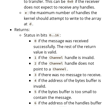
to transfer. This can be
if the receiver
0x0
does not expect to receive any handles.
: the maximum number of handles the
e
kernel should attempt to write to the array
at
.
d
Returns:
Status in bits
:
0..16
if the message was received
0
successfully. The rest of the return
value is valid.
if the
handle is invalid.
1
Channel
if the
handle does not
2
Channel
point to a
.
Channel
if there was no message to receive.
3
if the address of the bytes buffer is
4
invalid.
if the bytes buffer is too small to
5
contain the message.
if the address of the handles buffer
6