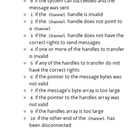
if the system call succeeded and the
0
message was sent
if the
handle is invalid
1
Channel
if the
handle does not point to
2
Channel
a
Channel
if the
handle does not have the
3
Channel
correct rights to send messages
if one or more of the handles to transfer
4
is invalid
if any of the handles to transfer do not
5
have the correct rights
if the pointer to the message bytes was
6
not valid
if the message's byte array is too large
7
if the pointer to the handles array was
8
not valid
if the handles array is too large
9
if the other end of the
has
10
Channel
been disconnected