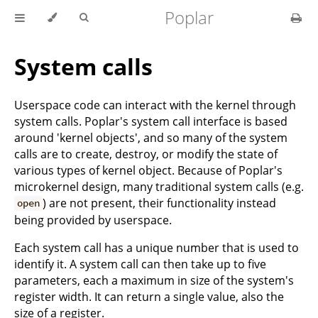
Poplar
System calls
Userspace code can interact with the kernel through
system calls. Poplar's system call interface is based
around 'kernel objects', and so many of the system
calls are to create, destroy, or modify the state of
various types of kernel object. Because of Poplar's
microkernel design, many traditional system calls (e.g.
) are not present, their functionality instead
open
being provided by userspace.
Each system call has a unique number that is used to
identify it. A system call can then take up to five
parameters, each a maximum in size of the system's
register width. It can return a single value, also the
size of a register.