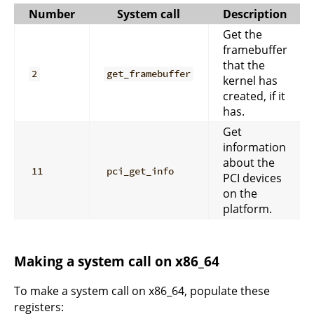
Number
System call
Description
Get the
framebuffer
that the
2
get_framebuffer
kernel has
created, if it
has.
Get
information
about the
11
pci_get_info
PCI devices
on the
platform.
Making a system call on x86_64
To make a system call on x86_64, populate these
registers: