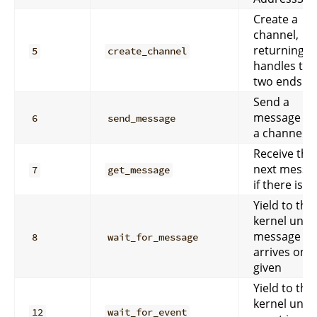
Create a
channel,
returning
5
create_channel
handles to 
two ends.
Send a
message d
6
send_message
a channel.
Receive the
next messa
7
get_message
if there is o
Yield to the
kernel until
message
8
wait_for_message
arrives on t
given
Yield to the
kernel until
12
wait_for_event