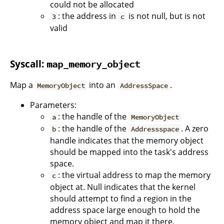
could not be allocated
: the address in
is not null, but is not
3
c
valid
Syscall:
map_memory_object
Map a
into an
.
MemoryObject
AddressSpace
Parameters:
: the handle of the
a
MemoryObject
: the handle of the
. A zero
b
Addressspace
handle indicates that the memory object
should be mapped into the task's address
space.
: the virtual address to map the memory
c
object at. Null indicates that the kernel
should attempt to find a region in the
address space large enough to hold the
memory object and map it there.