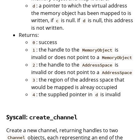
: a pointer to which the virtual address
d
the memory object has been mapped to is
written, if
is null. If
is null, this address
c
d
is not written.
Returns:
: success
0
: the handle to the
is
1
MemoryObject
invalid or does not point to a
MemoryObject
: the handle to the
is
2
AddressSpace
invalid or does not point to a
AddressSpace
: the region of the address space that
3
would be mapped is alreay occupied
: the supplied pointer in
is invalid
4
d
Syscall:
create_channel
Create a new channel, returning handles to two
objects, each representing an end of the
Channel