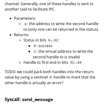
channel. Generally, one of these handles is sent to
another task to facilitate IPC.
Parameters:
: the address to write the second handle
a
to (only one can be returned in the status)
Returns:
Status in bits
:
0..32
: success
0
: the virtual address to write the
1
second handle to is invalid
Handle to first end in bits
32..64
TODO: we could pack both handles into the return
value by using a sentinel
handle to mark that the
0
other handle is actually an error?
Syscall:
send_message