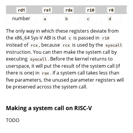
rdi
rsi
rdx
r10
r8
r9
number
a
b
c
d
e
The only way in which these registers deviate from
the x86_64 Sys-V ABI is that
is passed in
c
r10
instead of
, because
is used by the
rcx
rcx
syscall
instruction. You can then make the system call by
executing
. Before the kernel returns to
syscall
userspace, it will put the result of the system call (if
there is one) in
. If a system call takes less than
rax
five parameters, the unused parameter registers will
be preserved across the system call.
Making a system call on RISC-V
TODO