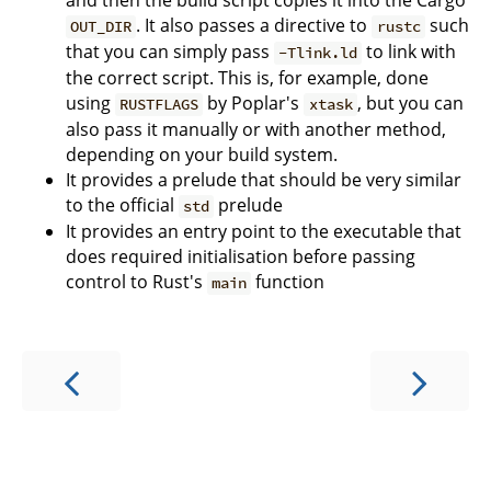
and then the build script copies it into the Cargo
. It also passes a directive to
such
OUT_DIR
rustc
that you can simply pass
to link with
-Tlink.ld
the correct script. This is, for example, done
using
by Poplar's
, but you can
RUSTFLAGS
xtask
also pass it manually or with another method,
depending on your build system.
It provides a prelude that should be very similar
to the official
prelude
std
It provides an entry point to the executable that
does required initialisation before passing
control to Rust's
function
main