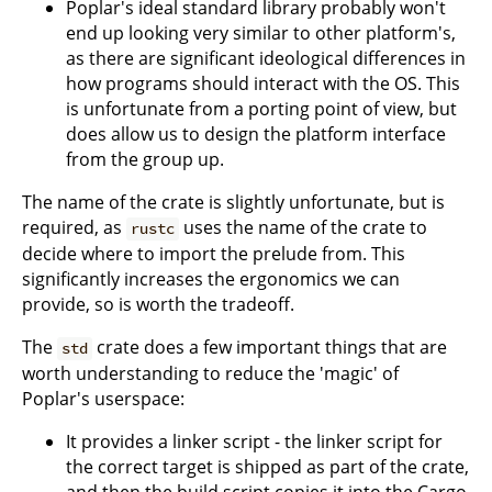
Poplar's ideal standard library probably won't
end up looking very similar to other platform's,
as there are significant ideological differences in
how programs should interact with the OS. This
is unfortunate from a porting point of view, but
does allow us to design the platform interface
from the group up.
The name of the crate is slightly unfortunate, but is
required, as
uses the name of the crate to
rustc
decide where to import the prelude from. This
significantly increases the ergonomics we can
provide, so is worth the tradeoff.
The
crate does a few important things that are
std
worth understanding to reduce the 'magic' of
Poplar's userspace:
It provides a linker script - the linker script for
the correct target is shipped as part of the crate,