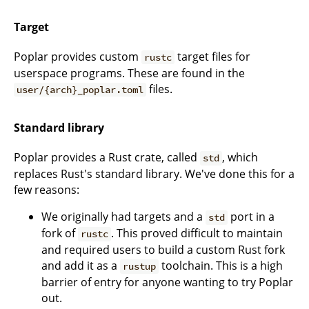
Target
Poplar provides custom
target files for
rustc
userspace programs. These are found in the
files.
user/{arch}_poplar.toml
Standard library
Poplar provides a Rust crate, called
, which
std
replaces Rust's standard library. We've done this for a
few reasons:
We originally had targets and a
port in a
std
fork of
. This proved difficult to maintain
rustc
and required users to build a custom Rust fork
and add it as a
toolchain. This is a high
rustup
barrier of entry for anyone wanting to try Poplar
out.