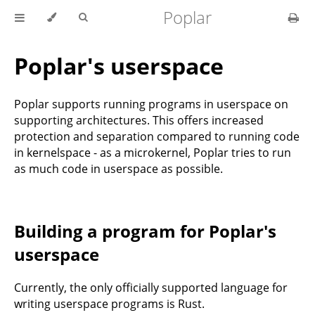
Poplar
Poplar's userspace
Poplar supports running programs in userspace on
supporting architectures. This offers increased
protection and separation compared to running code
in kernelspace - as a microkernel, Poplar tries to run
as much code in userspace as possible.
Building a program for Poplar's
userspace
Currently, the only officially supported language for
writing userspace programs is Rust.