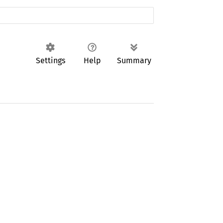
Settings
Help
Summary