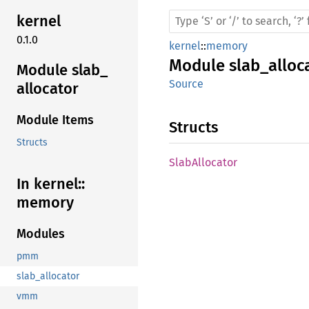
kernel
0.1.0
kernel
::
memory
Module
slab_alloc
Module slab_
Source
allocator
Module Items
Structs
Structs
Slab
Allocator
In kernel::
memory
Modules
pmm
slab_allocator
vmm