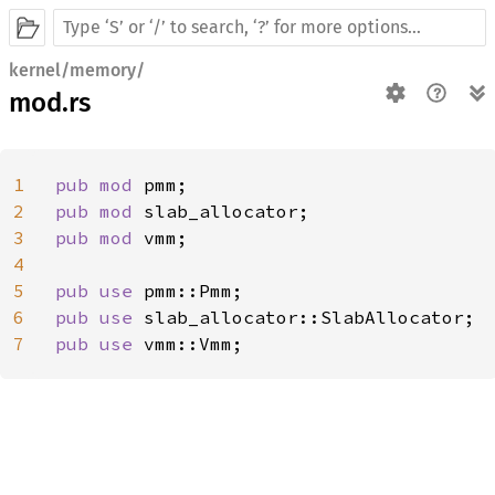
kernel/memory/
mod.rs
1
pub mod 
2
pub mod 
3
pub mod 
vmm;

4
5
pub use 
6
pub use 
7
pub use 