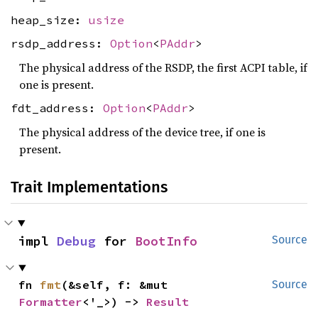
heap_size:
usize
rsdp_address:
Option
<
PAddr
>
The physical address of the RSDP, the first ACPI table, if
one is present.
fdt_address:
Option
<
PAddr
>
The physical address of the device tree, if one is
present.
Trait Implementations
impl 
Debug
 for 
BootInfo
Source
fn 
fmt
(&self, f: &mut 
Source
Formatter
<'_>) -> 
Result