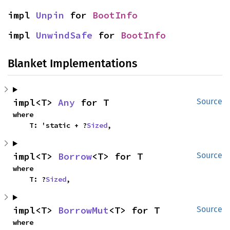
impl 
Unpin
 for 
BootInfo
impl 
UnwindSafe
 for 
BootInfo
Blanket Implementations
impl<T> 
Any
 for T
Source
where

    T: 'static + ?
Sized
,
impl<T> 
Borrow
<T> for T
Source
where

    T: ?
Sized
,
impl<T> 
BorrowMut
<T> for T
Source
where
