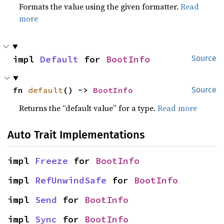
Formats the value using the given formatter.
Read
more
impl 
Default
 for 
BootInfo
Source
fn 
default
() -> 
BootInfo
Source
Returns the “default value” for a type.
Read more
Auto Trait Implementations
impl 
Freeze
 for 
BootInfo
impl 
RefUnwindSafe
 for 
BootInfo
impl 
Send
 for 
BootInfo
impl 
Sync
 for 
BootInfo