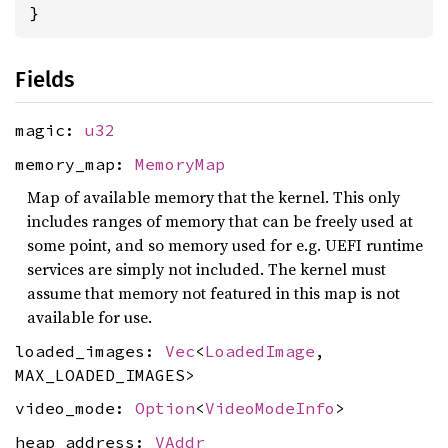
}
Fields
magic:
u32
memory_map:
MemoryMap
Map of available memory that the kernel. This only
includes ranges of memory that can be freely used at
some point, and so memory used for e.g. UEFI runtime
services are simply not included. The kernel must
assume that memory not featured in this map is not
available for use.
loaded_images:
Vec
<
LoadedImage
,
MAX_LOADED_IMAGES>
video_mode:
Option
<
VideoModeInfo
>
heap_address:
VAddr