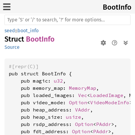
Boot
Info
seed
::
boot_info
Struct
BootInfo
Source
#[repr(C)]
pub struct BootInfo {

    pub magic: 
u32
,

    pub memory_map: 
MemoryMap
,

    pub loaded_images: 
Vec
<
LoadedImage
, MA
    pub video_mode: 
Option
<
VideoModeInfo
>,
    pub heap_address: 
VAddr
,

    pub heap_size: 
usize
,

    pub rsdp_address: 
Option
<
PAddr
>,

    pub fdt_address: 
Option
<
PAddr
>,
