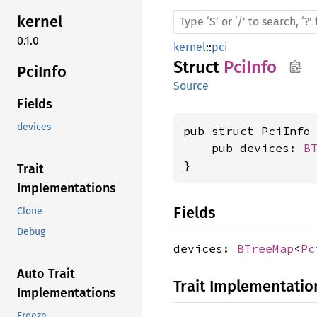
kernel
0.1.0
kernel
::
pci
Struct
PciInfo
PciInfo
Source
Fields
devices
pub struct PciInfo 
    pub devices: 
B
}
Trait
Implementations
Fields
Clone
Debug
devices:
BTreeMap
<
Pc
Auto Trait
Trait Implementatio
Implementations
Freeze