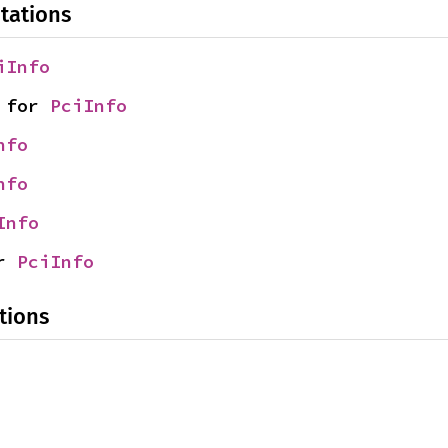
tations
iInfo
 for 
PciInfo
nfo
nfo
Info
r 
PciInfo
tions