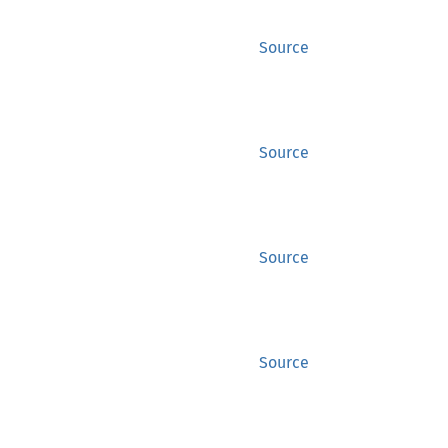
Source
Source
Source
Source