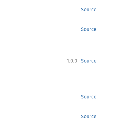
Source
Source
·
1.0.0
Source
Source
Source