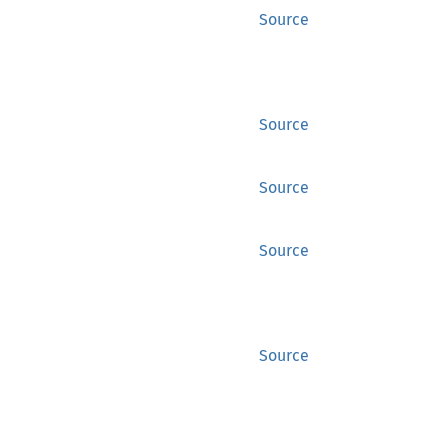
Source
Source
Source
Source
Source