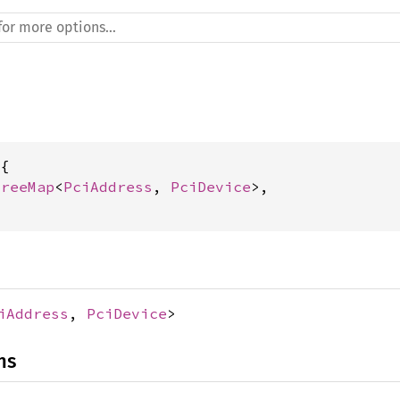
{

TreeMap
<
PciAddress
, 
PciDevice
>,

iAddress
,
PciDevice
>
ns