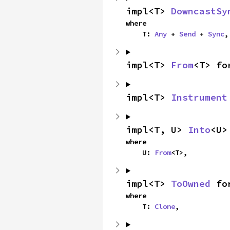
impl<T> 
DowncastSy
where

    T: 
Any
 + 
Send
 + 
Sync
,
impl<T> 
From
<T> fo
impl<T> 
Instrument
impl<T, U> 
Into
<U>
where

    U: 
From
<T>,
impl<T> 
ToOwned
 fo
where

    T: 
Clone
,