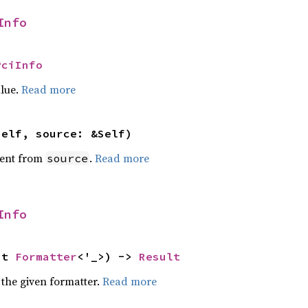
Info
PciInfo
alue.
Read more
self, source: &Self)
ent from
.
Read more
source
Info
ut 
Formatter
<'_>) -> 
Result
 the given formatter.
Read more