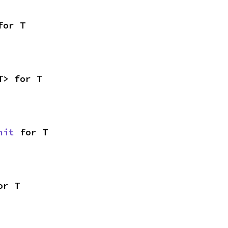
for T
T> for T
nit
 for T
or T