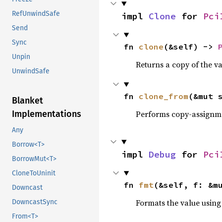
RefUnwindSafe
impl 
Clone
 for 
Pci
Send
Sync
fn 
clone
(&self) -> 
Unpin
Returns a copy of the v
UnwindSafe
fn 
clone_from
(&mut 
Blanket
Performs copy-assignm
Implementations
Any
Borrow<T>
impl 
Debug
 for 
Pci
BorrowMut<T>
CloneToUninit
fn 
fmt
(&self, f: &m
Downcast
Formats the value using
DowncastSync
From<T>