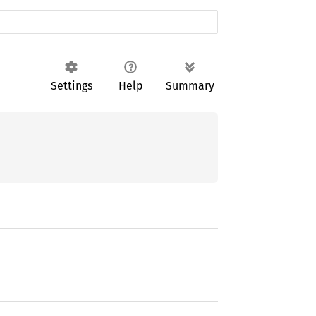
Settings
Help
Summary