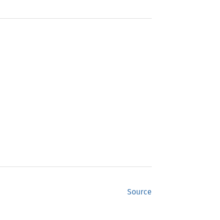
Source