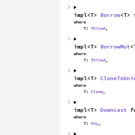
impl<T> 
Borrow
<T> 
where

    T: ?
Sized
,
impl<T> 
BorrowMut
<
where

    T: ?
Sized
,
impl<T> 
CloneToUni
where

    T: 
Clone
,
impl<T> 
Downcast
 f
where

    T: 
Any
,