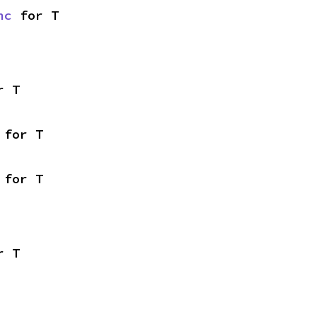
nc
 for T
r T
 for T
 for T
r T