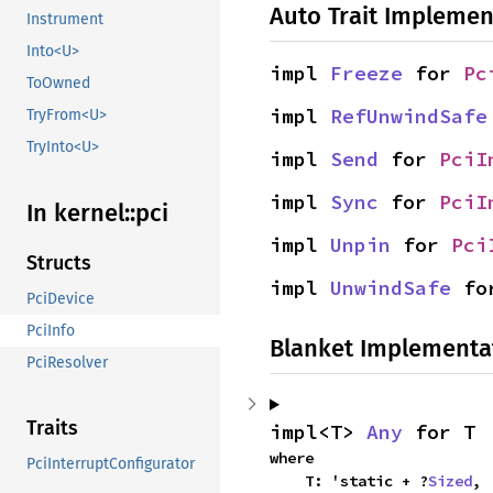
Auto Trait Implemen
Instrument
Into<U>
impl 
Freeze
 for 
Pc
ToOwned
impl 
RefUnwindSafe
TryFrom<U>
TryInto<U>
impl 
Send
 for 
PciI
impl 
Sync
 for 
PciI
In kernel::
pci
impl 
Unpin
 for 
Pci
Structs
impl 
UnwindSafe
 fo
PciDevice
PciInfo
Blanket Implementa
PciResolver
Traits
impl<T> 
Any
 for T
where

PciInterruptConfigurator
    T: 'static + ?
Sized
,